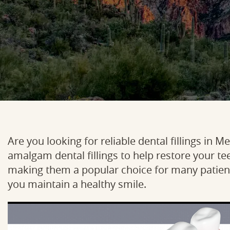
Are you looking for reliable dental fillings in 
amalgam dental fillings to help restore your tee
making them a popular choice for many patient
you maintain a healthy smile.