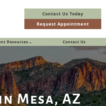
Contact Us Today
Request Appointment
ent Resources
Contact Us
in Mesa, AZ