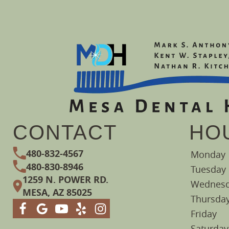
CONTACT
HO
480-832-4567
Monday
480-830-8946
Tuesday
1259 N. POWER RD.
Wednes
MESA, AZ 85025
Thursda
Friday
Saturday