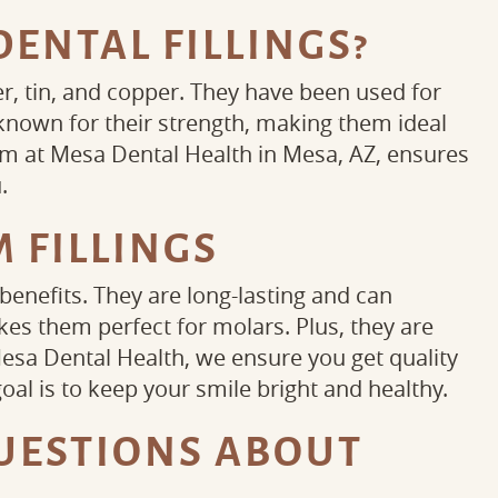
ENTAL FILLINGS?
ver, tin, and copper. They have been used for
re known for their strength, making them ideal
eam at Mesa Dental Health in Mesa, AZ, ensures
.
 FILLINGS
enefits. They are long-lasting and can
es them perfect for molars. Plus, they are
esa Dental Health, we ensure you get quality
goal is to keep your smile bright and healthy.
UESTIONS ABOUT