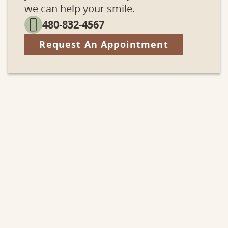
we can help your smile.
480-832-4567
Request An Appointment