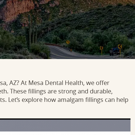
Mesa, AZ? At Mesa Dental Health, we offer
th. These fillings are strong and durable,
s. Let’s explore how amalgam fillings can help