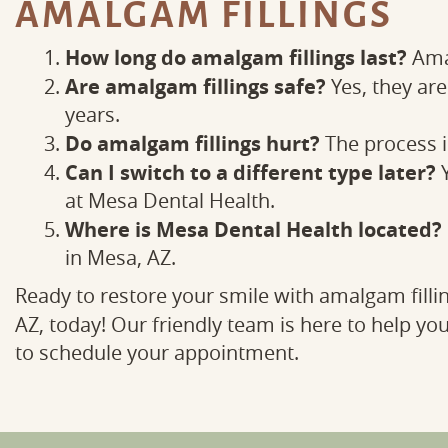
AMALGAM FILLINGS
How long do amalgam fillings last?
Amal
Are amalgam fillings safe?
Yes, they ar
years.
Do amalgam fillings hurt?
The process is
Can I switch to a different type later?
Y
at Mesa Dental Health.
Where is Mesa Dental Health located?
in Mesa, AZ.
Ready to restore your smile with amalgam filli
AZ, today! Our friendly team is here to help you
to schedule your appointment.