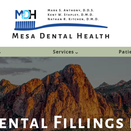
Services
Pati
ntal Fillings 