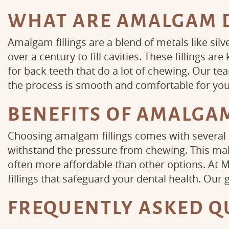
WHAT ARE AMALGAM D
Amalgam fillings are a blend of metals like sil
over a century to fill cavities. These fillings a
for back teeth that do a lot of chewing. Our t
the process is smooth and comfortable for you
BENEFITS OF AMALGAM
Choosing amalgam fillings comes with several b
withstand the pressure from chewing. This mak
often more affordable than other options. At M
fillings that safeguard your dental health. Our 
FREQUENTLY ASKED Q