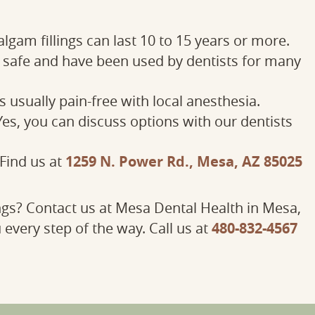
gam fillings can last 10 to 15 years or more.
e safe and have been used by dentists for many
 usually pain-free with local anesthesia.
es, you can discuss options with our dentists
1259 N. Power Rd., Mesa, AZ 85025
Find us at
ngs? Contact us at Mesa Dental Health in Mesa,
480-832-4567
 every step of the way. Call us at