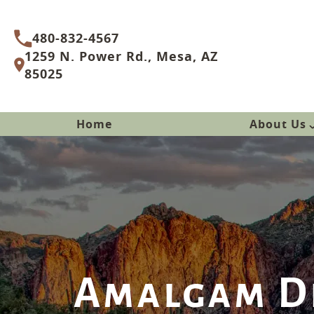
480-832-4567
1259 N. Power Rd., Mesa, AZ
85025
Home
About Us
Amalgam De