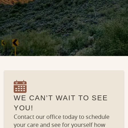
WE CAN’T WAIT TO SEE
YOU!
Contact our office today to schedule
your care and see for yourself how