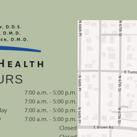
URS
7:00 a.m. - 5:00 p.m.
7:00 a.m. - 5:00 p.m.
day
7:00 a.m. - 5:00 p.m.
y
7:00 a.m. - 5:00 p.m.
Closed
Closed