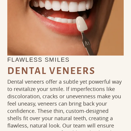
FLAWLESS SMILES
DENTAL VENEERS
Dental veneers offer a subtle yet powerful way
to revitalize your smile. If imperfections like
discoloration, cracks or unevenness make you
feel uneasy, veneers can bring back your
confidence. These thin, custom-designed
shells fit over your natural teeth, creating a
flawless, natural look. Our team will ensure