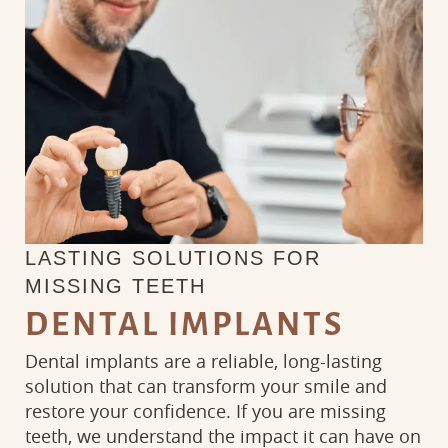
LASTING SOLUTIONS FOR
MISSING TEETH
DENTAL IMPLANTS
Dental implants are a reliable, long-lasting
solution that can transform your smile and
restore your confidence. If you are missing
teeth, we understand the impact it can have on