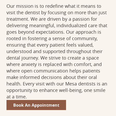
Our mission is to redefine what it means to
visit the dentist by focusing on more than just
treatment. We are driven by a passion for
delivering meaningful, individualized care that
goes beyond expectations. Our approach is
rooted in fostering a sense of community,
ensuring that every patient feels valued,
understood and supported throughout their
dental journey. We strive to create a space
where anxiety is replaced with comfort, and
where open communication helps patients
make informed decisions about their oral
health. Every visit with our Mesa dentists is an
opportunity to enhance well-being, one smile
at a time.
Book An Appointment