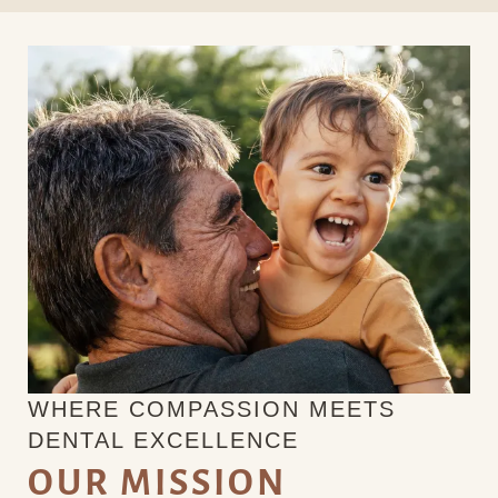
WHERE COMPASSION MEETS
DENTAL EXCELLENCE
OUR MISSION