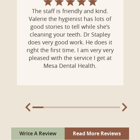
Dr. Kitchen is calm and was easy to
talk with. He explained the dental
work I needed and how he works
with his patients. I felt at ease with
the staff who were understanding,
professional and caring. I no longer
feel anxious about dental visits at
Mesa Dental Health.
Write A Review
Read More Reviews