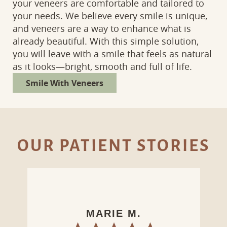
your veneers are comfortable and tailored to
your needs. We believe every smile is unique,
and veneers are a way to enhance what is
already beautiful. With this simple solution,
you will leave with a smile that feels as natural
as it looks—bright, smooth and full of life.
Smile With Veneers
OUR PATIENT STORIES
LAURA D.