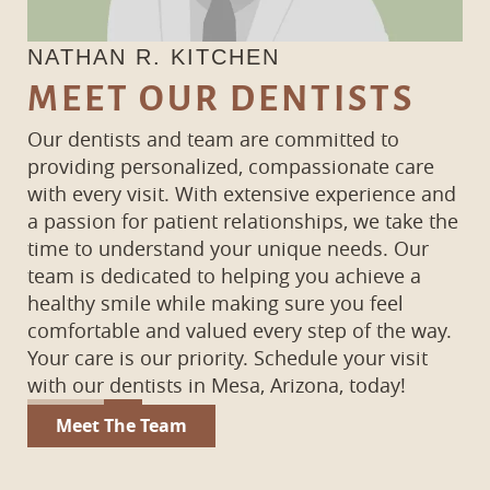
NATHAN R. KITCHEN
K
MEET OUR DENTISTS
Our dentists and team are committed to
providing personalized, compassionate care
with every visit. With extensive experience and
a passion for patient relationships, we take the
time to understand your unique needs. Our
team is dedicated to helping you achieve a
healthy smile while making sure you feel
comfortable and valued every step of the way.
Your care is our priority. Schedule your visit
with our dentists in Mesa, Arizona, today!
Meet The Team