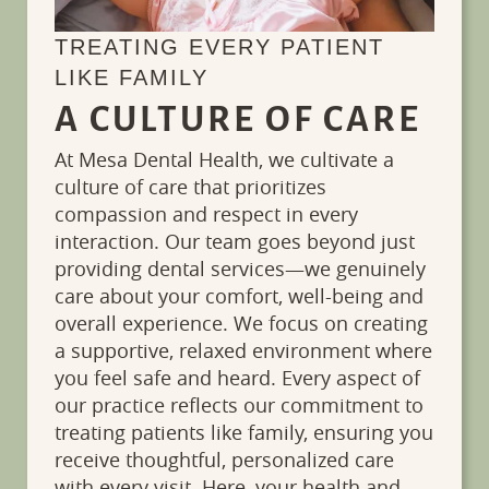
TREATING EVERY PATIENT
LIKE FAMILY
A CULTURE OF CARE
At Mesa Dental Health, we cultivate a
culture of care that prioritizes
compassion and respect in every
interaction. Our team goes beyond just
providing dental services—we genuinely
care about your comfort, well-being and
overall experience. We focus on creating
a supportive, relaxed environment where
you feel safe and heard. Every aspect of
our practice reflects our commitment to
treating patients like family, ensuring you
receive thoughtful, personalized care
with every visit. Here, your health and