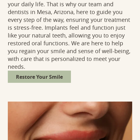
your daily life. That is why our team and
dentists in Mesa, Arizona, here to guide you
every step of the way, ensuring your treatment
is stress-free. Implants feel and function just
like your natural teeth, allowing you to enjoy
restored oral functions. We are here to help
you regain your smile and sense of well-being,
with care that is personalized to meet your
needs.
Restore Your Smile