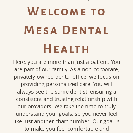
Welcome to
Mesa Dental
Health
Here, you are more than just a patient. You
are part of our family. As a non-corporate,
privately-owned dental office, we focus on
providing personalized care. You will
always see the same dentist, ensuring a
consistent and trusting relationship with
our providers. We take the time to truly
understand your goals, so you never feel
like just another chart number. Our goal is
to make you feel comfortable and