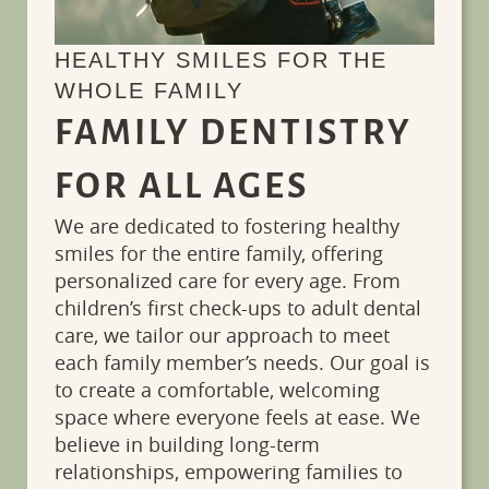
HEALTHY SMILES FOR THE
WHOLE FAMILY
FAMILY DENTISTRY
FOR ALL AGES
We are dedicated to fostering healthy
smiles for the entire family, offering
personalized care for every age. From
children’s first check-ups to adult dental
care, we tailor our approach to meet
each family member’s needs. Our goal is
to create a comfortable, welcoming
space where everyone feels at ease. We
believe in building long-term
Services
Patient
relationships, empowering families to