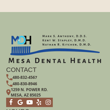
CONTACT
480-832-4567
480-830-8946
1259 N. POWER RD.
MESA, AZ 85025