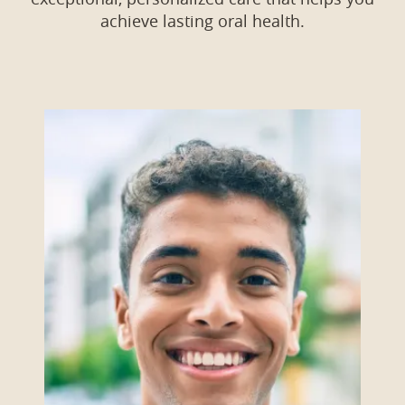
achieve lasting oral health.