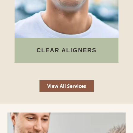
DENTAL IMPLANTS
We can replace missing teeth with
implant posts to provide
stimulation and restore oral
functions.
View All Services