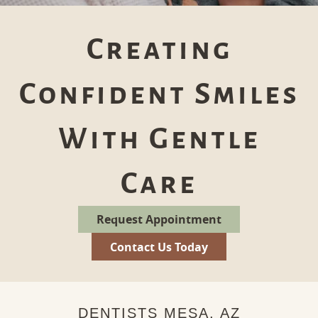
Creating
Confident Smiles
With Gentle
Care
Request Appointment
Contact Us Today
DENTISTS MESA, AZ