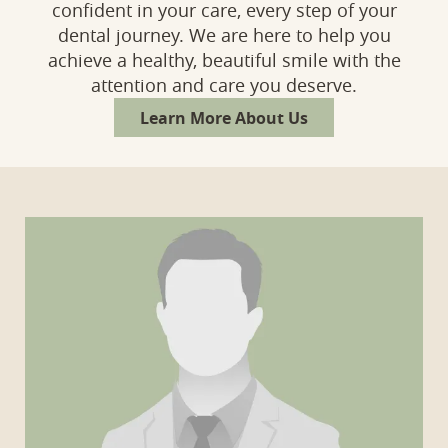
confident in your care, every step of your
dental journey. We are here to help you
achieve a healthy, beautiful smile with the
attention and care you deserve.
Learn More About Us