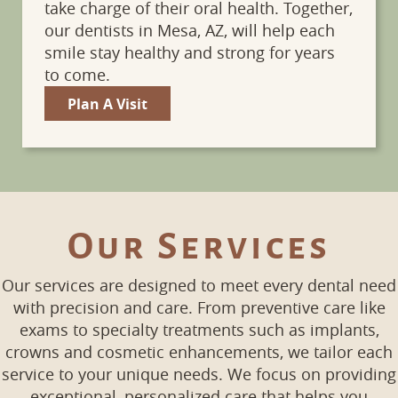
take charge of their oral health. Together,
our dentists in Mesa, AZ, will help each
smile stay healthy and strong for years
to come.
Plan A Visit
Our Services
Our services are designed to meet every dental need
with precision and care. From preventive care like
exams to specialty treatments such as implants,
crowns and cosmetic enhancements, we tailor each
service to your unique needs. We focus on providing
exceptional, personalized care that helps you