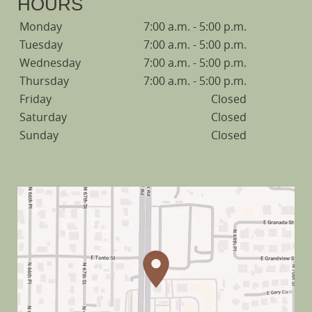
HOURS
Monday
7:00 a.m. - 5:00 p.m.
Tuesday
7:00 a.m. - 5:00 p.m.
Wednesday
7:00 a.m. - 5:00 p.m.
Thursday
7:00 a.m. - 5:00 p.m.
Friday
Closed
Saturday
Closed
Sunday
Closed