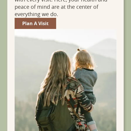
peace of mind are at the center of
everything we do.
Plan A Visit