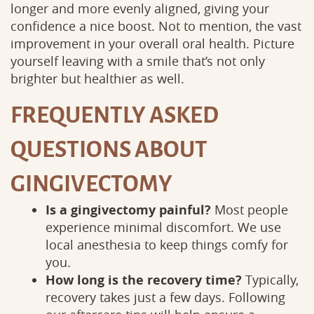
longer and more evenly aligned, giving your
confidence a nice boost. Not to mention, the vast
improvement in your overall oral health. Picture
yourself leaving with a smile that’s not only
brighter but healthier as well.
FREQUENTLY ASKED
QUESTIONS ABOUT
GINGIVECTOMY
Is a gingivectomy painful?
Most people
experience minimal discomfort. We use
local anesthesia to keep things comfy for
you.
How long is the recovery time?
Typically,
recovery takes just a few days. Following