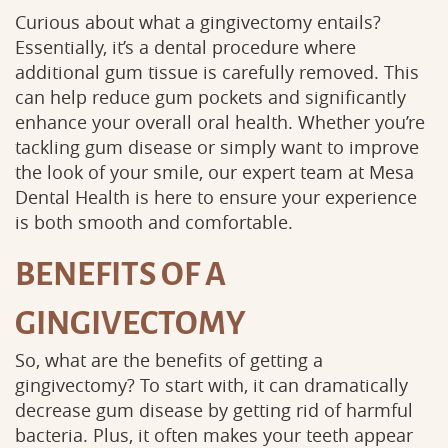
Curious about what a gingivectomy entails?
Essentially, it’s a dental procedure where
additional gum tissue is carefully removed. This
can help reduce gum pockets and significantly
enhance your overall oral health. Whether you’re
tackling gum disease or simply want to improve
the look of your smile, our expert team at Mesa
Dental Health is here to ensure your experience
is both smooth and comfortable.
BENEFITS OF A
GINGIVECTOMY
So, what are the benefits of getting a
gingivectomy? To start with, it can dramatically
decrease gum disease by getting rid of harmful
bacteria. Plus, it often makes your teeth appear