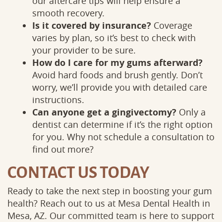
our aftercare tips will help ensure a
smooth recovery.
Is it covered by insurance?
Coverage
varies by plan, so it’s best to check with
your provider to be sure.
How do I care for my gums afterward?
Avoid hard foods and brush gently. Don’t
worry, we’ll provide you with detailed care
Services
Patient
instructions.
Can anyone get a gingivectomy?
Only a
dentist can determine if it’s the right option
for you. Why not schedule a consultation to
find out more?
CONTACT US TODAY
Ready to take the next step in boosting your gum
health? Reach out to us at Mesa Dental Health in
Mesa, AZ. Our committed team is here to support