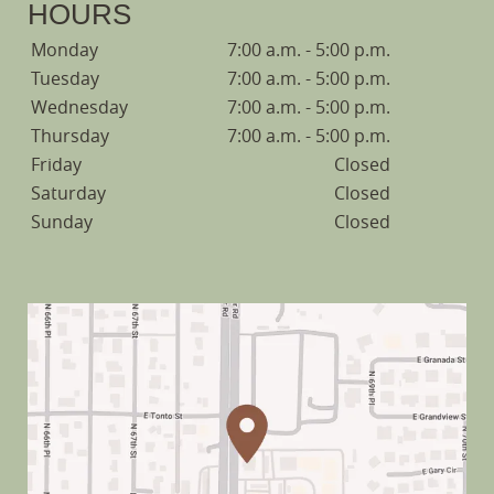
HOURS
Monday
7:00 a.m. - 5:00 p.m.
Tuesday
7:00 a.m. - 5:00 p.m.
Wednesday
7:00 a.m. - 5:00 p.m.
Thursday
7:00 a.m. - 5:00 p.m.
Friday
Closed
Saturday
Closed
Sunday
Closed