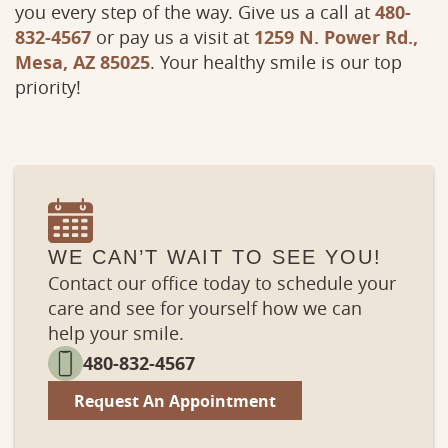
you every step of the way. Give us a call at
480-
832-4567
or pay us a visit at
1259 N. Power Rd.,
Mesa, AZ 85025
. Your healthy smile is our top
priority!
WE CAN’T WAIT TO SEE YOU!
Contact our office today to schedule your
care and see for yourself how we can
help your smile.
480-832-4567
Request An Appointment