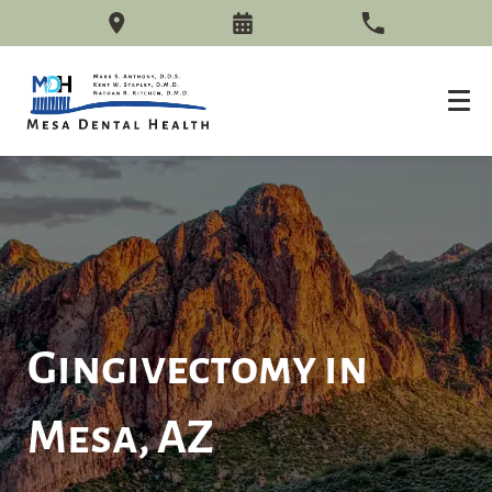
Gingivectomy in
Mesa, AZ