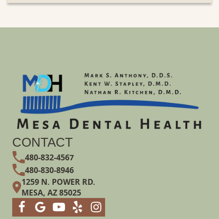
CONTACT
480-832-4567
480-830-8946
1259 N. POWER RD.
MESA, AZ 85025