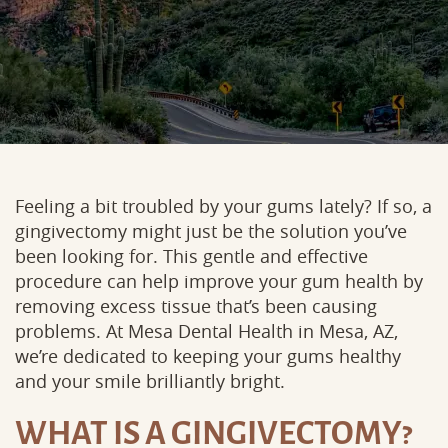
Feeling a bit troubled by your gums lately? If so, a
gingivectomy might just be the solution you’ve
been looking for. This gentle and effective
procedure can help improve your gum health by
removing excess tissue that’s been causing
problems. At Mesa Dental Health in Mesa, AZ,
we’re dedicated to keeping your gums healthy
and your smile brilliantly bright.
WHAT IS A GINGIVECTOMY?