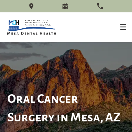
Oral Cancer
Surgery in Mesa, AZ