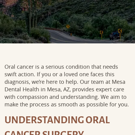
Oral cancer is a serious condition that needs
swift action. If you or a loved one faces this
diagnosis, we’re here to help. Our team at Mesa
Dental Health in Mesa, AZ, provides expert care
with compassion and understanding. We aim to
make the process as smooth as possible for you.
UNDERSTANDING ORAL
CANCER SURGERY