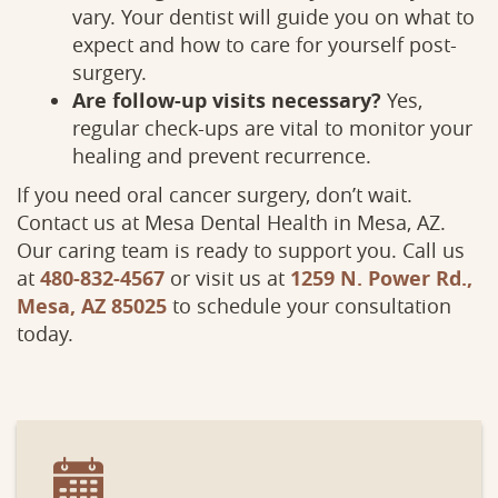
vary. Your dentist will guide you on what to
expect and how to care for yourself post-
surgery.
Services
Patient
Are follow-up visits necessary?
Yes,
regular check-ups are vital to monitor your
healing and prevent recurrence.
If you need oral cancer surgery, don’t wait.
Contact us at Mesa Dental Health in Mesa, AZ.
Our caring team is ready to support you. Call us
at
480-832-4567
or visit us at
1259 N. Power Rd.,
Mesa, AZ 85025
to schedule your consultation
today.