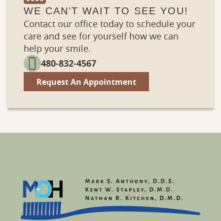
WE CAN’T WAIT TO SEE YOU!
Contact our office today to schedule your
care and see for yourself how we can
help your smile.
480-832-4567
Request An Appointment