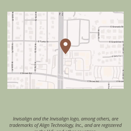
Invisalign and the Invisalign logo, among others, are
trademarks of Align Technology, Inc., and are registered