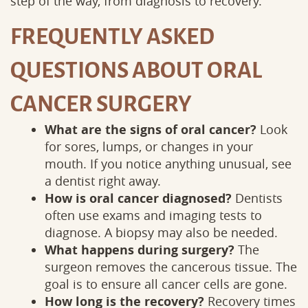
step of the way, from diagnosis to recovery.
FREQUENTLY ASKED
QUESTIONS ABOUT ORAL
CANCER SURGERY
What are the signs of oral cancer?
Look
for sores, lumps, or changes in your
mouth. If you notice anything unusual, see
a dentist right away.
How is oral cancer diagnosed?
Dentists
often use exams and imaging tests to
diagnose. A biopsy may also be needed.
What happens during surgery?
The
surgeon removes the cancerous tissue. The
goal is to ensure all cancer cells are gone.
How long is the recovery?
Recovery times