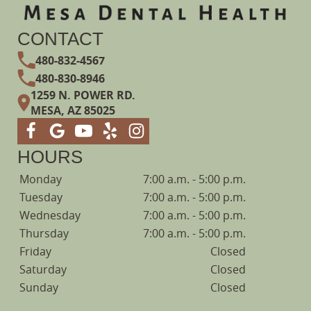
CONTACT
480-832-4567
480-830-8946
1259 N. POWER RD.
MESA, AZ 85025
HOURS
Monday
7:00 a.m. - 5:00 p.m.
Tuesday
7:00 a.m. - 5:00 p.m.
Wednesday
7:00 a.m. - 5:00 p.m.
Thursday
7:00 a.m. - 5:00 p.m.
Friday
Closed
Saturday
Closed
Sunday
Closed