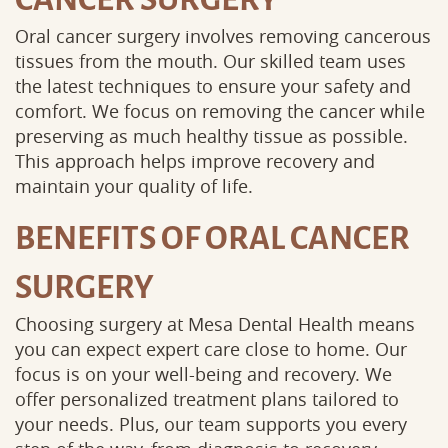
Oral cancer surgery involves removing cancerous
tissues from the mouth. Our skilled team uses
the latest techniques to ensure your safety and
comfort. We focus on removing the cancer while
preserving as much healthy tissue as possible.
This approach helps improve recovery and
maintain your quality of life.
BENEFITS OF ORAL CANCER
SURGERY
Choosing surgery at Mesa Dental Health means
you can expect expert care close to home. Our
focus is on your well-being and recovery. We
offer personalized treatment plans tailored to
your needs. Plus, our team supports you every