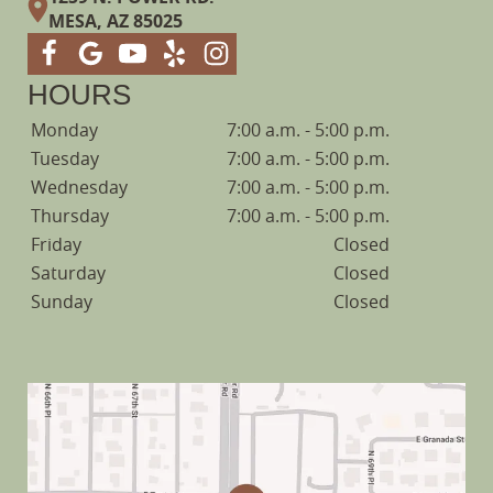
MESA, AZ 85025
HOURS
Monday
7:00 a.m. - 5:00 p.m.
Tuesday
7:00 a.m. - 5:00 p.m.
Wednesday
7:00 a.m. - 5:00 p.m.
Thursday
7:00 a.m. - 5:00 p.m.
Friday
Closed
Saturday
Closed
Sunday
Closed