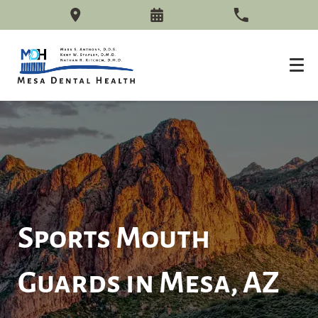
Sports Mouth
Guards in Mesa, AZ