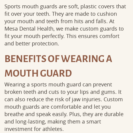
Sports mouth guards are soft, plastic covers that
fit over your teeth. They are made to cushion
your mouth and teeth from hits and falls. At
Mesa Dental Health, we make custom guards to
fit your mouth perfectly. This ensures comfort
and better protection.
BENEFITS OF WEARING A
MOUTH GUARD
Wearing a sports mouth guard can prevent
broken teeth and cuts to your lips and gums. It
can also reduce the risk of jaw injuries. Custom
mouth guards are comfortable and let you
breathe and speak easily. Plus, they are durable
and long-lasting, making them a smart
investment for athletes.