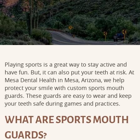
Playing sports is a great way to stay active and
have fun. But, it can also put your teeth at risk. At
Mesa Dental Health in Mesa, Arizona, we help
protect your smile with custom sports mouth
guards. These guards are easy to wear and keep
your teeth safe during games and practices.
WHAT ARE SPORTS MOUTH
GUARDS?