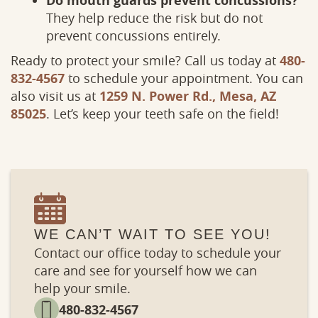
Do mouth guards prevent concussions?
Services
Patient
They help reduce the risk but do not
prevent concussions entirely.
Ready to protect your smile? Call us today at
480-
832-4567
to schedule your appointment. You can
also visit us at
1259 N. Power Rd., Mesa, AZ
85025
. Let’s keep your teeth safe on the field!
WE CAN’T WAIT TO SEE YOU!
Contact our office today to schedule your
care and see for yourself how we can
help your smile.
480-832-4567