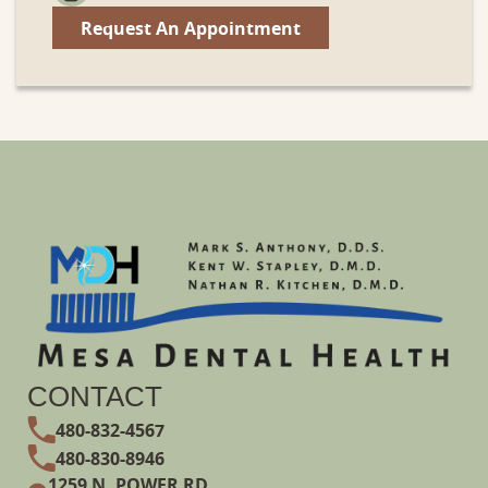
Request An Appointment
CONTACT
480-832-4567
480-830-8946
1259 N. POWER RD.