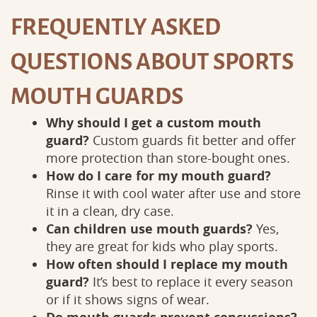
FREQUENTLY ASKED
QUESTIONS ABOUT SPORTS
MOUTH GUARDS
Why should I get a custom mouth
guard?
Custom guards fit better and offer
more protection than store-bought ones.
How do I care for my mouth guard?
Rinse it with cool water after use and store
it in a clean, dry case.
Can children use mouth guards?
Yes,
they are great for kids who play sports.
How often should I replace my mouth
guard?
It’s best to replace it every season
or if it shows signs of wear.