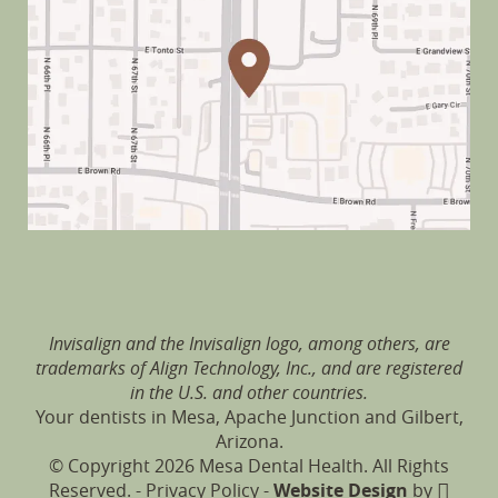
Invisalign and the Invisalign logo, among others, are
trademarks of Align Technology, Inc., and are registered
in the U.S. and other countries.
Your dentists in Mesa, Apache Junction and Gilbert,
Arizona.
© Copyright 2026 Mesa Dental Health. All Rights
Reserved. -
Privacy Policy
-
Website Design
by