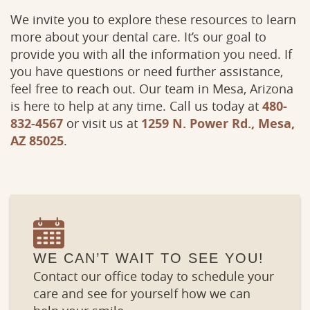
We invite you to explore these resources to learn
more about your dental care. It’s our goal to
provide you with all the information you need. If
you have questions or need further assistance,
feel free to reach out. Our team in Mesa, Arizona
is here to help at any time. Call us today at
480-
832-4567
or visit us at
1259 N. Power Rd., Mesa,
AZ 85025
.
WE CAN’T WAIT TO SEE YOU!
Contact our office today to schedule your
care and see for yourself how we can