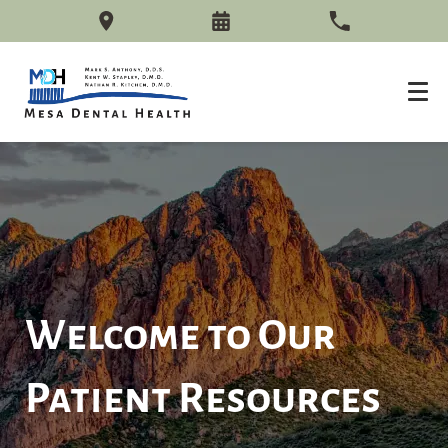
Welcome to Our
Patient Resources