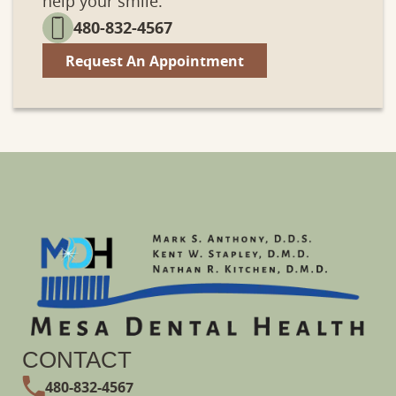
help your smile.
480-832-4567
Services
Patient
Request An Appointment
CONTACT
480-832-4567