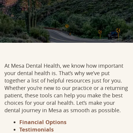
At Mesa Dental Health, we know how important
your dental health is. That’s why we’ve put
together a list of helpful resources just for you.
Whether you’re new to our practice or a returning
patient, these tools can help you make the best
choices for your oral health. Let’s make your
dental journey in Mesa as smooth as possible.
Financial Options
Testimonials