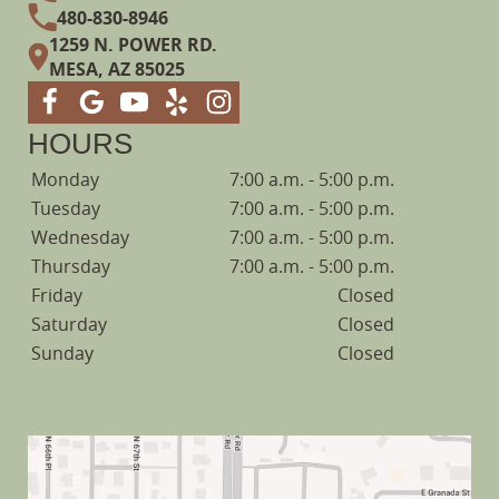
480-830-8946
1259 N. POWER RD.
MESA, AZ 85025
HOURS
Monday
7:00 a.m. - 5:00 p.m.
Tuesday
7:00 a.m. - 5:00 p.m.
Wednesday
7:00 a.m. - 5:00 p.m.
Thursday
7:00 a.m. - 5:00 p.m.
Friday
Closed
Saturday
Closed
Sunday
Closed