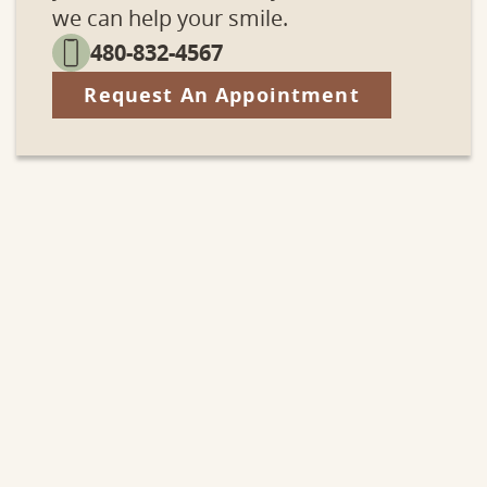
we can help your smile.
480-832-4567
Request An Appointment