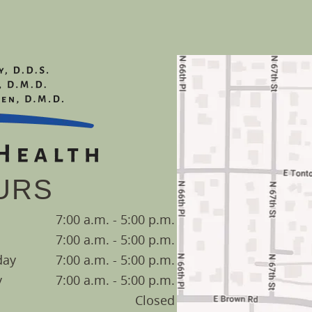
URS
7:00 a.m. - 5:00 p.m.
7:00 a.m. - 5:00 p.m.
day
7:00 a.m. - 5:00 p.m.
y
7:00 a.m. - 5:00 p.m.
Closed