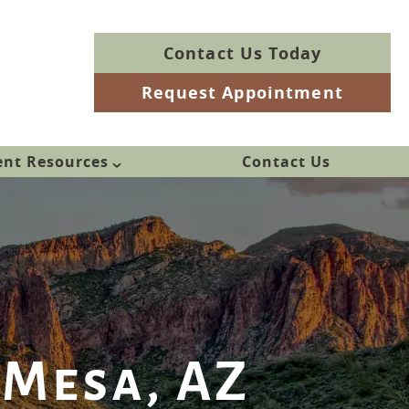
Contact Us Today
Request Appointment
ent Resources
Contact Us
 Mesa, AZ