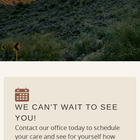
WE CAN’T WAIT TO SEE
YOU!
Contact our office today to schedule
your care and see for yourself how