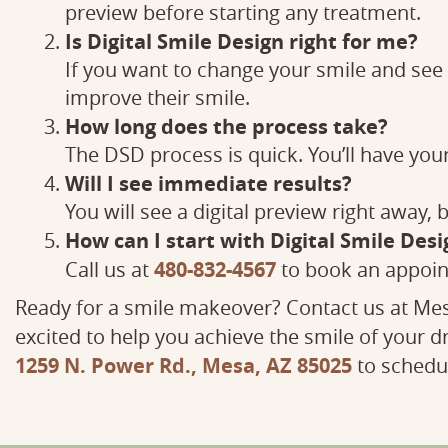
preview before starting any treatment.
Is Digital Smile Design right for me?
If you want to change your smile and see it
improve their smile.
How long does the process take?
The DSD process is quick. You’ll have you
Will I see immediate results?
You will see a digital preview right away,
How can I start with Digital Smile Desi
480-832-4567
Call us at
to book an appoin
Ready for a smile makeover? Contact us at Mes
excited to help you achieve the smile of your d
1259 N. Power Rd., Mesa, AZ 85025
to schedul