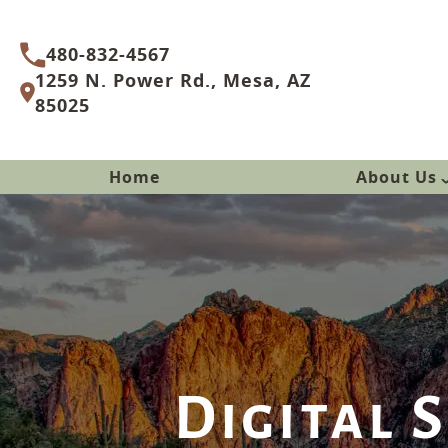
480-832-4567
1259 N. Power Rd., Mesa, AZ
85025
Home
About Us
Digital 