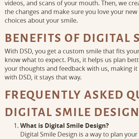
videos, and scans of your mouth. Then, we creat
the changes and make sure you love your new l
choices about your smile.
BENEFITS OF DIGITAL 
With DSD, you get a custom smile that fits you
know what to expect. Plus, it helps us plan bett
your thoughts and feedback with us, making it a
with DSD, it stays that way.
FREQUENTLY ASKED Q
DIGITAL SMILE DESIG
What is Digital Smile Design?
Digital Smile Design is a way to plan your