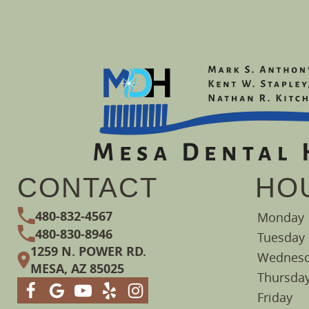
CONTACT
HO
480-832-4567
Monday
480-830-8946
Tuesday
1259 N. POWER RD.
Wednes
MESA, AZ 85025
Thursda
Friday