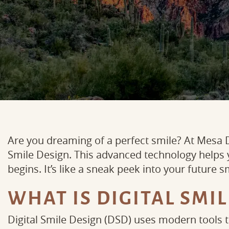
Are you dreaming of a perfect smile? At Mesa D
Smile Design. This advanced technology helps
begins. It’s like a sneak peek into your future s
WHAT IS DIGITAL SMIL
Digital Smile Design (DSD) uses modern tools 