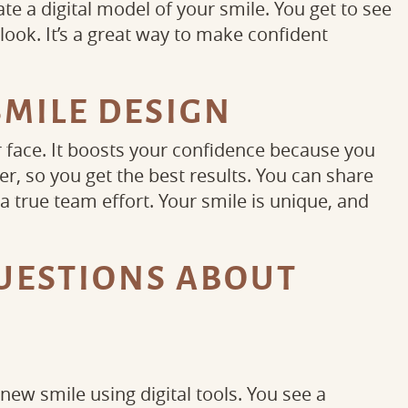
e a digital model of your smile. You get to see
ook. It’s a great way to make confident
SMILE DESIGN
r face. It boosts your confidence because you
er, so you get the best results. You can share
 true team effort. Your smile is unique, and
UESTIONS ABOUT
N
 new smile using digital tools. You see a