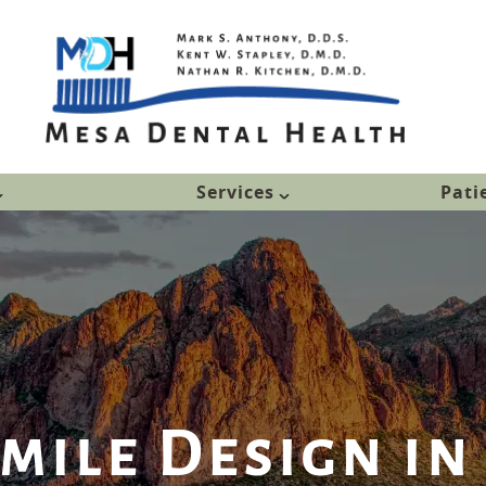
Services
Pati
Smile Design in