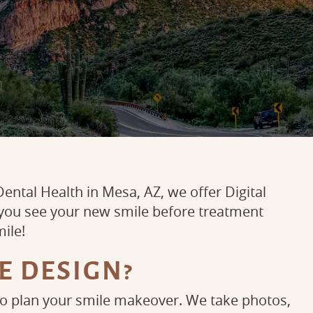
ental Health in Mesa, AZ, we offer Digital
 you see your new smile before treatment
mile!
E DESIGN?
to plan your smile makeover. We take photos,