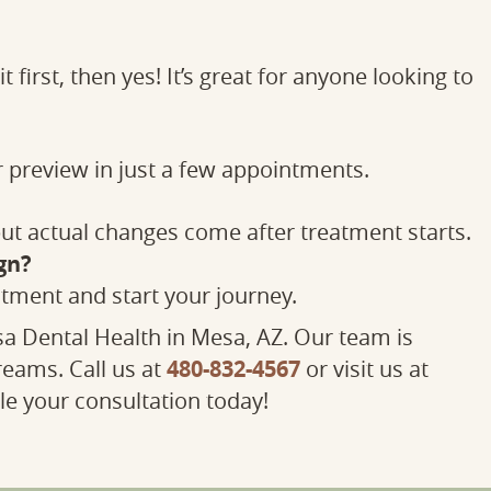
 first, then yes! It’s great for anyone looking to
r preview in just a few appointments.
 but actual changes come after treatment starts.
gn?
tment and start your journey.
a Dental Health in Mesa, AZ. Our team is
480-832-4567
reams. Call us at
or visit us at
e your consultation today!